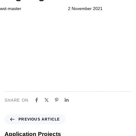
wst-master
2 November 2021
Askeri Kışla
Ongoing projects
SHARE ON
P
PREVIOUS ARTICLE
r
e
Application Projects