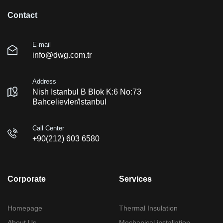
Contact
E-mail
info@dwg.com.tr
Address
Nish Istanbul B Blok K:6 No:73
Bahcelievler/Istanbul
Call Center
+90(212) 603 6580
Corporate
Services
Homepage
Thermal Insulation
About Us
Mechanical installation